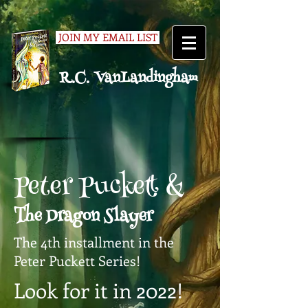
JOIN MY EMAIL LIST
R.C. VanLandingham
Peter Puckett &
The Dragon Slayer
The 4th installment in the
Peter Puckett Series!
Look for it in 2022!