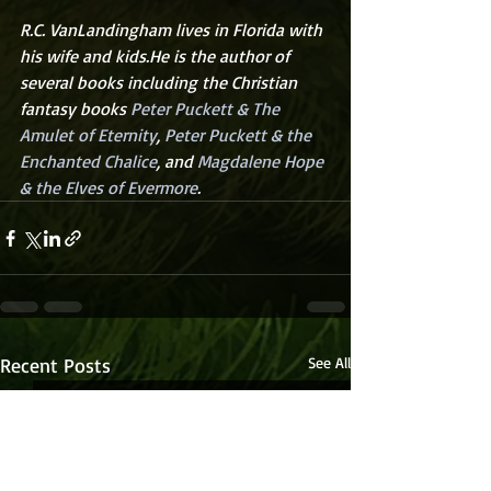
R.C. VanLandingham lives in Florida with 
his wife and kids.He is the author of 
several books including the Christian 
fantasy books 
Peter Puckett & The 
Amulet of Eternity
, 
Peter Puckett & the 
Enchanted Chalice
, and 
Magdalene Hope 
& the Elves of Evermore
.
Recent Posts
See All