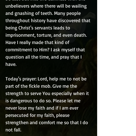
unbelievers where there will be wailing 
and gnashing of teeth. Many people 
throughout history have discovered that 
being Christ's servants leads to 
imprisonment, torture, and even death. 
Have I really made that kind of 
commitment to Him? I ask myself that 
question all the time, and pray that I 
have.
Today's prayer: Lord, help me to not be 
part of the fickle mob. Give me the 
strength to serve You especially when it 
is dangerous to do so. Please let me 
never lose my faith and if I am ever 
persecuted for my faith, please 
strengthen and comfort me so that I do 
not fall.