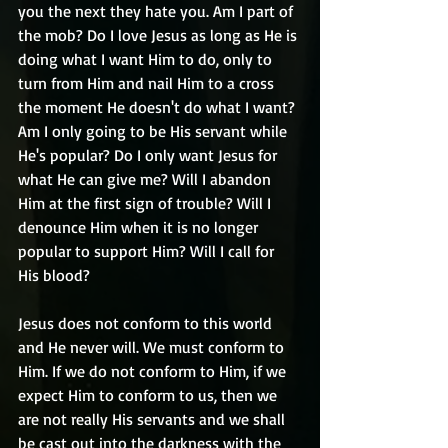
you the next they hate you. Am I part of 
the mob? Do I love Jesus as long as He is 
doing what I want Him to do, only to 
turn from Him and nail Him to a cross 
the moment He doesn't do what I want? 
Am I only going to be His servant while 
He's popular? Do I only want Jesus for 
what He can give me? Will I abandon 
Him at the first sign of trouble? Will I 
denounce Him when it is no longer 
popular to support Him? Will I call for 
His blood? 
Jesus does not conform to this world 
and He never will. We must conform to 
Him. If we do not conform to Him, if we 
expect Him to conform to us, then we 
are not really His servants and we shall 
be cast out into the darkness with the 