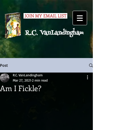
JOIN MY EMAIL LIST
R.C. VanLandingham
Post
R.C. VanLandingham
Mar 27, 2021
2 min read
Am I Fickle?