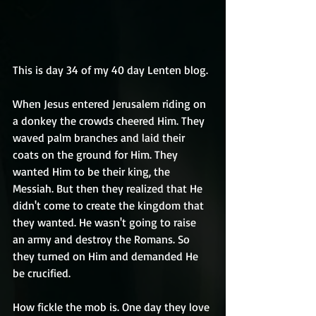
This is day 34 of my 40 day Lenten blog.
When Jesus entered Jerusalem riding on 
a donkey the crowds cheered Him. They 
waved palm branches and laid their 
coats on the ground for Him. They 
wanted Him to be their king, the 
Messiah. But then they realized that He 
didn't come to create the kingdom that 
they wanted. He wasn't going to raise 
an army and destroy the Romans. So 
they turned on Him and demanded He 
be crucified.
How fickle the mob is. One day they love 