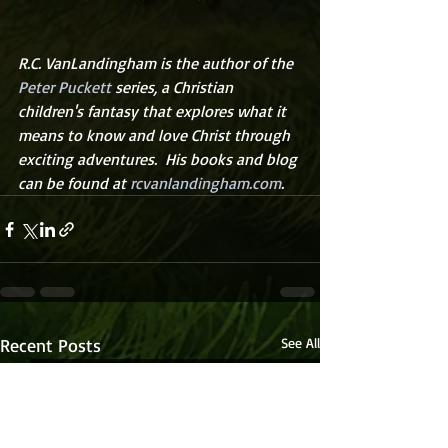
R.C. VanLandingham is the author of the 
Peter Puckett
 series, a Christian 
children's fantasy that explores what it 
means to know and love Christ through 
exciting adventures.  His books and blog 
can be found at 
rcvanlandingham.com
.
Recent Posts
See All