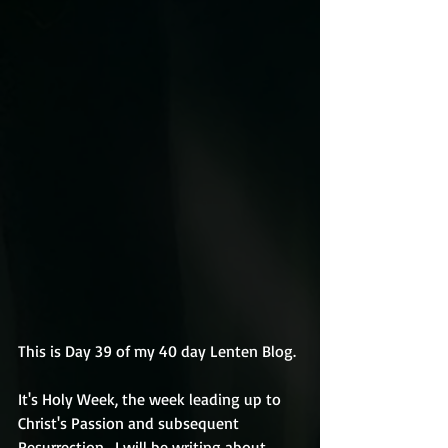
This is Day 39 of my 40 day Lenten Blog.
It's Holy Week, the week leading up to 
Christ's Passion and subsequent 
Resurrection.  I will be writing about 