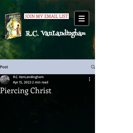
JOIN MY EMAIL LIST
R.C. VanLandingham
Post
R.C. VanLandingham
Apr 15, 2022
2 min read
Piercing Christ