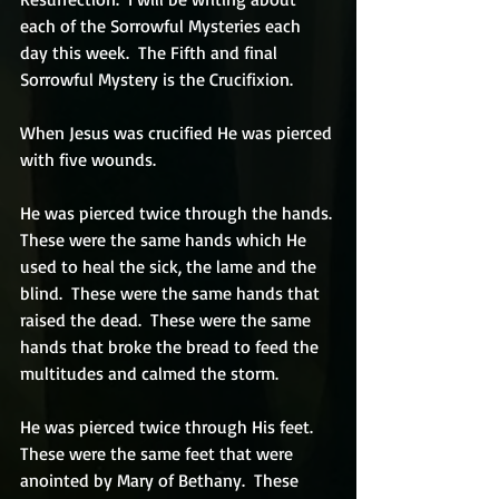
each of the Sorrowful Mysteries each 
day this week.  The Fifth and final 
Sorrowful Mystery is the Crucifixion.
When Jesus was crucified He was pierced 
with five wounds.  
He was pierced twice through the hands. 
These were the same hands which He 
used to heal the sick, the lame and the 
blind.  These were the same hands that 
raised the dead.  These were the same 
hands that broke the bread to feed the 
multitudes and calmed the storm.  
He was pierced twice through His feet. 
These were the same feet that were 
anointed by Mary of Bethany.  These 