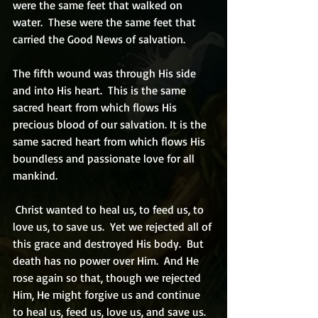
were the same feet that walked on 
water.  These were the same feet that 
carried the Good News of salvation.   
The fifth wound was through His side 
and into His heart.  This is the same 
sacred heart from which flows His 
precious blood of our salvation. It is the 
same sacred heart from which flows His 
boundless and passionate love for all 
mankind. 
 Christ wanted to heal us, to feed us, to 
love us, to save us.  Yet we rejected all of 
this grace and destroyed His body.  But 
death has no power over Him.  And He 
rose again so that, though we rejected 
Him, He might forgive us and continue 
to heal us, feed us, love us, and save us.   