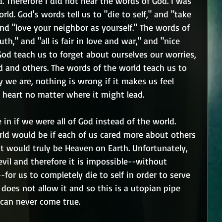
. Therefore I did not hear the words of God. I was 
rld. God's words tell us to "die to self," and "take 
nd "love your neighbor as yourself." The words of 
uth," and "all is fair in love and war," and "nice 
God teach us to forget about ourselves our worries, 
d and others. The words of the world teach us to 
y we are, nothing is wrong if it makes us feel 
 heart no matter where it might lead.
in if we were all of God instead of the world. 
d would be if each of us cared more about others 
It would truly be Heaven on Earth. Unfortunately, 
evil and therefore it is impossible--without 
-for us to completely die to self in order to serve 
 does not allow it and so this is a utopian pipe 
 can never come true.