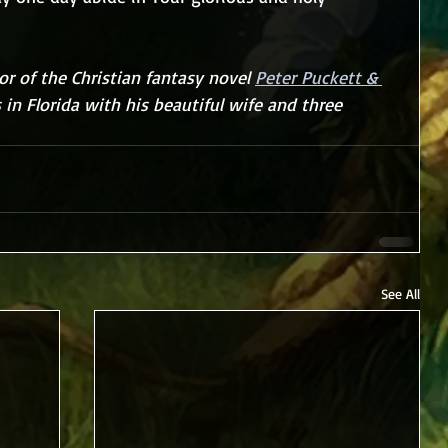
r of the Christian fantasy novel 
Peter Puckett & 
s in Florida with his beautiful wife and three 
See All