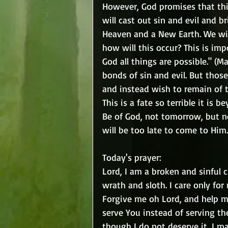
However, God promises that this
will cast out sin and evil and 
Heaven and a New Earth. We will t
how will this occur? This is imp
God all things are possible." (Ma
bonds of sin and evil. But thos
and instead wish to remain of t
This is a fate so terrible it is 
Be of God, not tomorrow, but 
will be too late to come to Him.
Today's prayer:
Lord, I am a broken and sinful cr
wrath and sloth. I care only for
Forgive me oh Lord, and help me
serve You instead of serving th
though I do not deserve it, I m