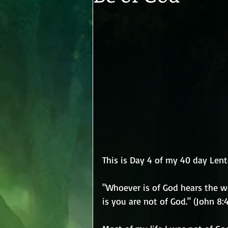
This is Day 4 of my 40 day Lent
"Whoever is of God hears the w
is you are not of God." (John 8:4