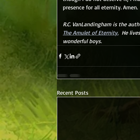
presence for all eternity. Amen.
R.C. VanLandingham is the autho
The Amulet of Eternity.
  He live
wonderful boys.
Recent Posts