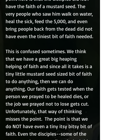
have the faith of a mustard seed. The 
very people who saw him walk on water, 
heal the sick, feed the 5,000, and even 
bring people back from the dead did not 
have even the tiniest bit of faith needed.
This is confused sometimes. We think 
that we have a great big heaping 
helping of faith and since all it takes is a 
tiny little mustard seed sized bit of faith 
to do anything, then we can do 
anything. Our faith gets tested when the 
person we prayed to be healed dies, or 
the job we prayed not to lose gets cut.  
Unfortunately, that way of thinking 
misses the point.  The point is that we 
do NOT have even a tiny itsy bitsy bit of 
faith. Even the disciples--some of the 