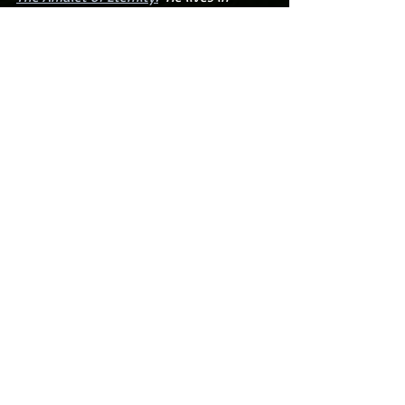
Florida with his beautiful wife and three 
wonderful boys.
Recent Posts
See All