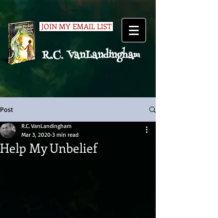
JOIN MY EMAIL LIST
R.C. VanLandingham
Post
R.C. VanLandingham
Mar 3, 2020
3 min read
Help My Unbelief