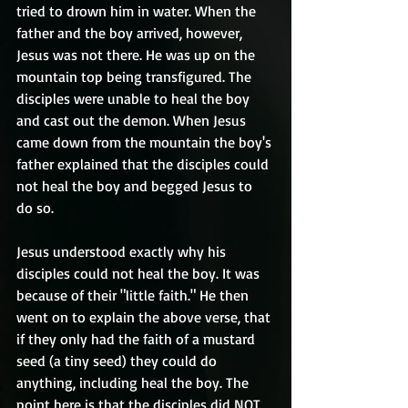
tried to drown him in water. When the 
father and the boy arrived, however, 
Jesus was not there. He was up on the 
mountain top being transfigured. The 
disciples were unable to heal the boy 
and cast out the demon. When Jesus 
came down from the mountain the boy's 
father explained that the disciples could 
not heal the boy and begged Jesus to 
do so.
Jesus understood exactly why his 
disciples could not heal the boy. It was 
because of their "little faith." He then 
went on to explain the above verse, that 
if they only had the faith of a mustard 
seed (a tiny seed) they could do 
anything, including heal the boy. The 
point here is that the disciples did NOT 