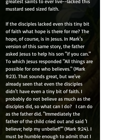
greatest saints to ever live--lacked this 
mustard seed sized faith.
If the disciples lacked even this tiny bit 
of faith what hope is there for me? The 
hope, of course, is in Jesus. In Mark's 
version of this same story, the father 
asked Jesus to help his son "if you can." 
To which Jesus responded "All things are 
possible for one who believes." (Mark 
9:23). That sounds great, but we've 
already seen that even the disciples 
didn't have even a tiny bit of faith. I 
probably do not believe as much as the 
disciples did, so what can I do?   I can do 
as the father did. "Immediately the 
father of the child cried out and said 'I 
believe; help my unbelief!'" (Mark 9:24). I 
must be humble enough to admit that I 