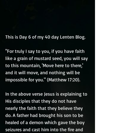
This is Day 6 of my 40 day Lenten Blog.
"For truly I say to you, if you have faith 
like a grain of mustard seed, you will say 
to this mountain, 'Move here to there,' 
and it will move, and nothing will be 
impossible for you." (Matthew 17:20).
In the above verse Jesus is explaining to 
His disciples that they do not have 
nearly the faith that they believe they 
do. A father had brought his son to be 
healed of a demon which gave the boy 
seizures and cast him into the fire and 