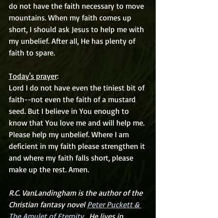
do not have the faith necessary to move 
mountains. When my faith comes up 
short, I should ask Jesus to help me with 
my unbelief. After all, He has plenty of 
faith to spare.
Today's prayer
:
Lord I do not have even the tiniest bit of 
faith--not even the faith of a mustard 
seed. But I believe in You enough to 
know that You love me and will help me. 
Please help my unbelief. Where I am 
deficient in my faith please strengthen it 
and where my faith falls short, please 
make up the rest. Amen.
R.C. VanLandingham is the author of the 
Christian fantasy novel 
Peter Puckett & 
The Amulet of Eternity.
  He lives in 