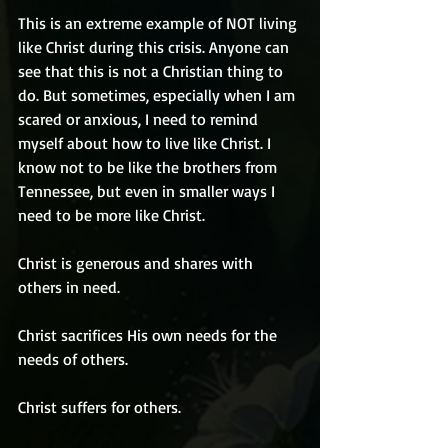
This is an extreme example of NOT living 
like Christ during this crisis. Anyone can 
see that this is not a Christian thing to 
do. But sometimes, especially when I am 
scared or anxious, I need to remind 
myself about how to live like Christ. I 
know not to be like the brothers from 
Tennessee, but even in smaller ways I 
need to be more like Christ.
Christ is generous and shares with 
others in need.
Christ sacrifices His own needs for the 
needs of others.
Christ suffers for others.