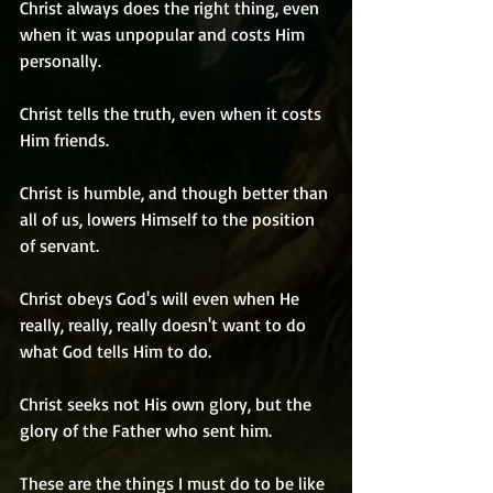
Christ always does the right thing, even 
when it was unpopular and costs Him 
personally.
Christ tells the truth, even when it costs 
Him friends.
Christ is humble, and though better than 
all of us, lowers Himself to the position 
of servant.
Christ obeys God's will even when He 
really, really, really doesn't want to do 
what God tells Him to do.
Christ seeks not His own glory, but the 
glory of the Father who sent him.
These are the things I must do to be like 