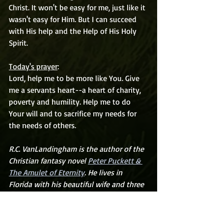
Christ. It won't be easy for me, just like it 
wasn't easy for Him. But I can succeed 
with His help and the Help of His Holy 
Spirit.
Today's prayer
:
Lord, help me to be more like You. Give 
me a servants heart--a heart of charity, 
poverty and humility. Help me to do 
Your will and to sacrifice my needs for 
the needs of others.
R.C. VanLandingham is the author of the 
Christian fantasy novel 
Peter Puckett & 
The Amulet of Eternity
. He lives in 
Florida with his beautiful wife and three 
wonderful boys
.