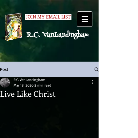
JOIN MY EMAIL LIST
R.C. VanLandingham
Post
R.C. VanLandingham
Mar 18, 2020
2 min read
Live Like Christ