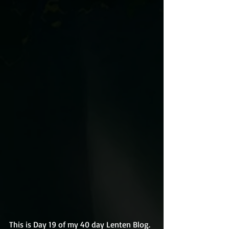
This is Day 19 of my 40 day Lenten Blog.