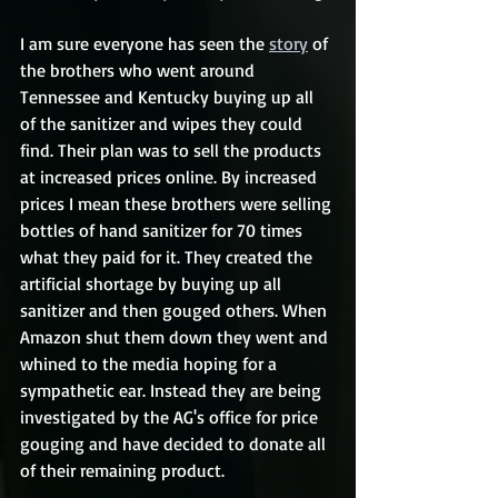
I am sure everyone has seen the 
story
 of 
the brothers who went around 
Tennessee and Kentucky buying up all 
of the sanitizer and wipes they could 
find. Their plan was to sell the products 
at increased prices online. By increased 
prices I mean these brothers were selling 
bottles of hand sanitizer for 70 times 
what they paid for it. They created the 
artificial shortage by buying up all 
sanitizer and then gouged others. When 
Amazon shut them down they went and 
whined to the media hoping for a 
sympathetic ear. Instead they are being 
investigated by the AG's office for price 
gouging and have decided to donate all 
of their remaining product.