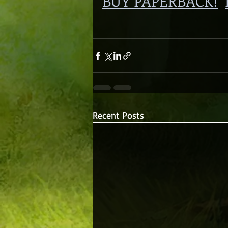
BUY PAPERBACK!
Recent Posts