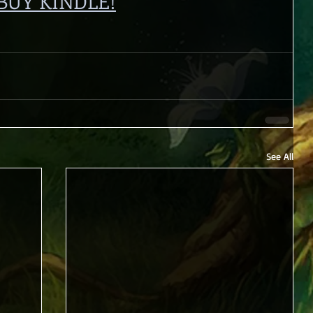
BUY KINDLE!
See All