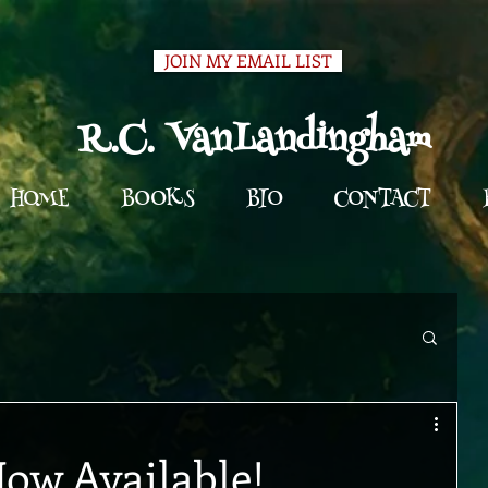
JOIN MY EMAIL LIST
R.C. VanLandingham
HOME
BOOKS
BIO
CONTACT
Now Available!