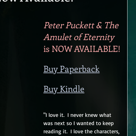
Peter Puckett & The 
Amulet of Eternity
is NOW AVAILABLE!
Buy Paperback
Buy Kindle
"I love it.  I never knew what 
was next so I wanted to keep 
reading it.  I love the characters, 