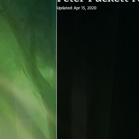
Updated:
Apr 15, 2020