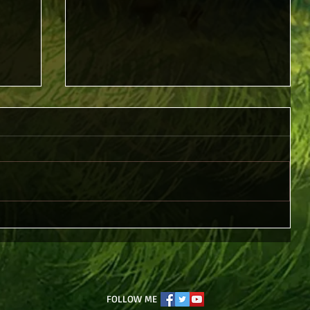
Piercing Christ
FOLLOW ME