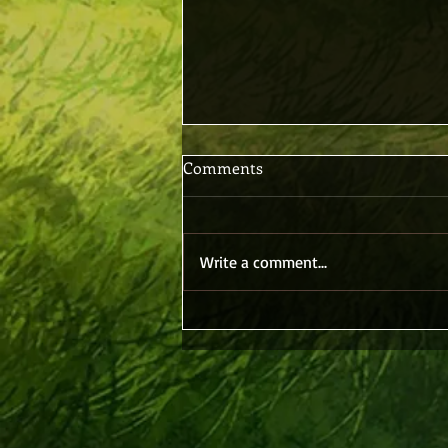
Comments
Write a comment...
Believing Without Seeing