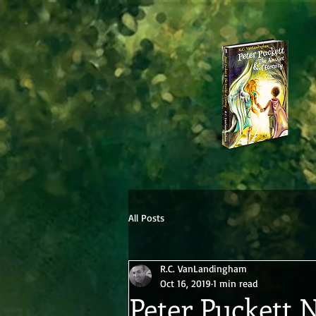
All Posts
R.C. VanLandingham
Oct 16, 2019
1 min read
Peter Puckett 