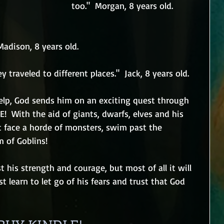
too."  Morgan, 8 years old.
 Madison, 8 years old.
ey traveled to different places."  Jack, 8 years old.
elp, God sends him on an exciting quest through 
!  With the aid of giants, dwarfs, elves and his 
 face a horde of monsters, swim past the 
 of Goblins!
t his strength and courage, but most of all it will 
st learn to let go of his fears and trust that God 