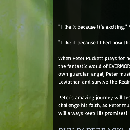
"I like it because it's exciting."
"I like it because I liked how th
When Peter Puckett prays for h
the fantastic world of EVERMORE
own guardian angel, Peter must
Leviathan and survive the Realm
Peter's amazing journey will tes
challenge his faith, as Peter mu
will always keep His promises!