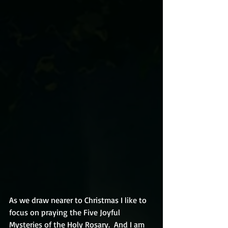
As we draw nearer to Christmas I like to 
focus on praying the Five Joyful 
Mysteries of the Holy Rosary.  And I am 