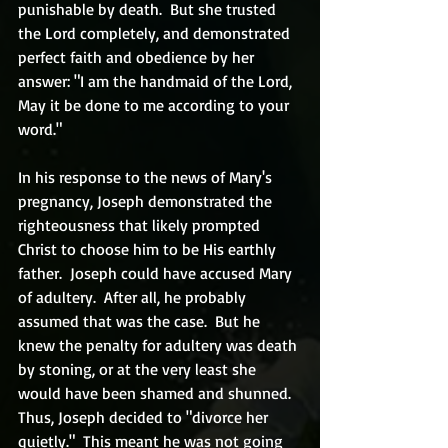
punishable by death.  But she trusted 
the Lord completely, and demonstrated 
perfect faith and obedience by her 
answer: "I am the handmaid of the Lord, 
May it be done to me according to your 
word."
In his response to the news of Mary's 
pregnancy, Joseph demonstrated the 
righteousness that likely prompted 
Christ to choose him to be His earthly 
father.  Joseph could have accused Mary 
of adultery.  After all, he probably 
assumed that was the case.  But he 
knew the penalty for adultery was death 
by stoning, or at the very least she 
would have been shamed and shunned.  
Thus, Joseph decided to "divorce her 
quietly."  This meant he was not going 