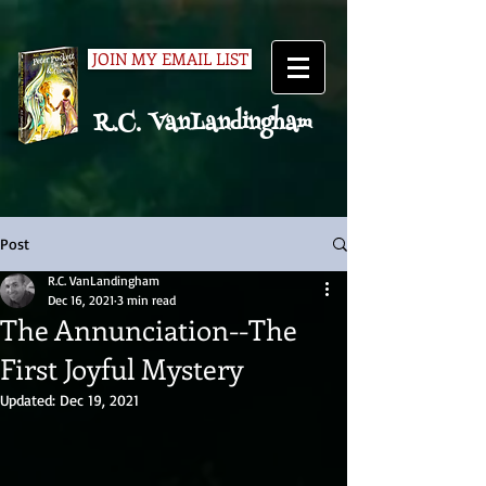
JOIN MY EMAIL LIST
R.C. VanLandingham
Post
R.C. VanLandingham
Dec 16, 2021
3 min read
The Annunciation--The
First Joyful Mystery
Updated:
Dec 19, 2021