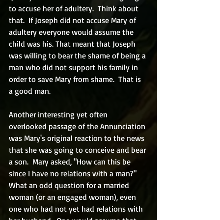
to accuse her of adultery.  Think about 
that.  If Joseph did not accuse Mary of 
adultery everyone would assume the 
child was his. That meant that Joseph 
was willing to bear the shame of being a 
man who did not support his family in 
order to save Mary from shame.  That is 
a good man.
Another interesting yet often 
overlooked passage of the Annunciation 
was Mary's original reaction to the news 
that she was going to conceive and bear 
a son.  Mary asked, "How can this be 
since I have no relations with a man?" 
What an odd question for a married 
woman (or an engaged woman), even 
one who had not yet had relations with 