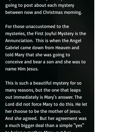
going to post about each mystery 
between now and Christmas morning.
For those unaccustomed to the 
mysteries, the First Joyful Mystery is the 
Annunciation.  This is when the Angel 
Gabriel came down from Heaven and 
told Mary that she was going to 
conceive and bear a son and she was to 
name Him Jesus. 
This is such a beautiful mystery for so 
many reasons, but the one that leaps 
out immediately is Mary's answer. The 
Lord did not force Mary to do this. He let 
her choose to be the mother of Jesus.  
And she agreed.  But her agreement was 
a much bigger deal than a simple "yes" 