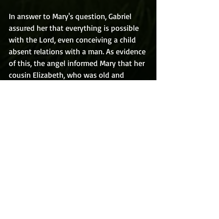
In answer to Mary's question, Gabriel 
assured her that everything is possible 
with the Lord, even conceiving a child 
absent relations with a man. As evidence 
of this, the angel informed Mary that her 
cousin Elizabeth, who was old and 
believed to be barren, was with child. 
Upon hearing that news Mary thought 
not of herself, but only of the hardship 
Elizabeth was going through and rushed 
off to help her. And that is what I will 
discuss next time in the 
Second Joyful 
Mystery: The Visitation.
R.C. VanLandingham lives in Florida with 
his wife and kids.  Get his Christian 
fantasy book 
Peter Puckett & The 
Amulet of Eternity
 FREE Here!