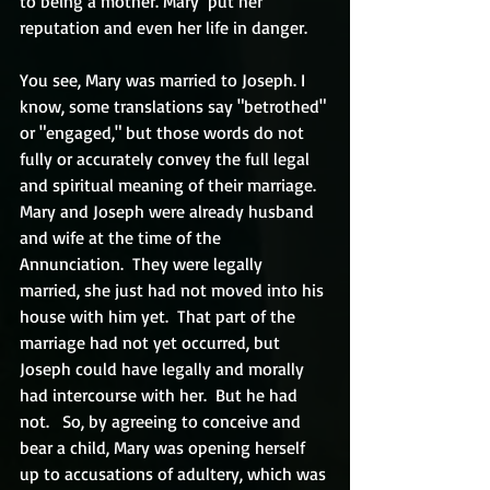
to being a mother. Mary  put her 
reputation and even her life in danger.
You see, Mary was married to Joseph. I 
know, some translations say "betrothed" 
or "engaged," but those words do not 
fully or accurately convey the full legal 
and spiritual meaning of their marriage. 
Mary and Joseph were already husband 
and wife at the time of the 
Annunciation.  They were legally 
married, she just had not moved into his 
house with him yet.  That part of the 
marriage had not yet occurred, but 
Joseph could have legally and morally 
had intercourse with her.  But he had 
not.   So, by agreeing to conceive and 
bear a child, Mary was opening herself 
up to accusations of adultery, which was 