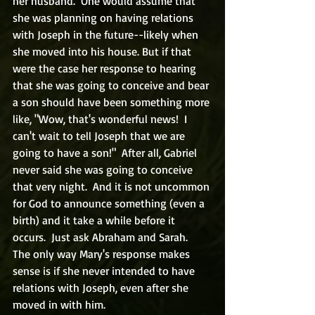
her husband.  One would assume that 
she was planning on having relations 
with Joseph in the future--likely when 
she moved into his house. But if that 
were the case her response to hearing 
that she was going to conceive and bear 
a son should have been something more 
like, "Wow, that's wonderful news!  I 
can't wait to tell Joseph that we are 
going to have a son!"  After all, Gabriel 
never said she was going to conceive 
that very night.  And it is not uncommon 
for God to announce something (even a 
birth) and it take a while before it 
occurs.  Just ask Abraham and Sarah.  
The only way Mary's response makes 
sense is if she never intended to have 
relations with Joseph, even after she 
moved in with him.