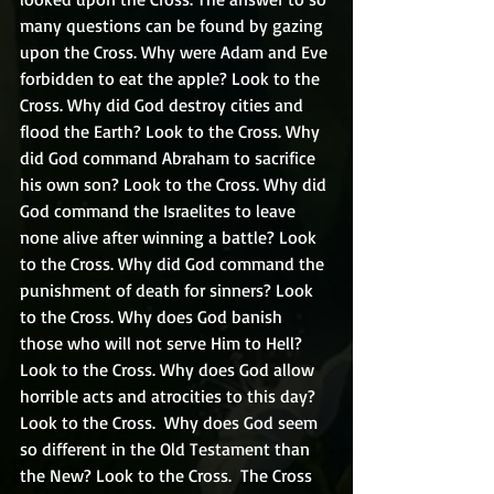
many questions can be found by gazing 
upon the Cross. Why were Adam and Eve 
forbidden to eat the apple? Look to the 
Cross. Why did God destroy cities and 
flood the Earth? Look to the Cross. Why 
did God command Abraham to sacrifice 
his own son? Look to the Cross. Why did 
God command the Israelites to leave 
none alive after winning a battle? Look 
to the Cross. Why did God command the 
punishment of death for sinners? Look 
to the Cross. Why does God banish 
those who will not serve Him to Hell? 
Look to the Cross. Why does God allow 
horrible acts and atrocities to this day? 
Look to the Cross.  Why does God seem 
so different in the Old Testament than 
the New? Look to the Cross.  The Cross 