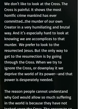
We don't like to look at the Cross. The 
Cross is painful. It shows the most 
horrific crime mankind has ever 
committed...the murder of our own 
Creator in a very humiliating and brutal 
way. And it’s especially hard to look at 
knowing we are accomplices to that 
murder.  We prefer to look to the 
resurrected Jesus. But the only way to 
get to the resurrection is by going 
through the Cross. When we try to 
ignore the Cross, or downplay it we 
deprive the world of its power--and that 
power is desperately needed. 
The reason people cannot understand 
why God would allow so much suffering 
in the world is because they have not 
looked upon the Cross. The answer to so 