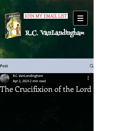
JOIN MY EMAIL LIST
R.C. VanLandingham
Post
R.C. VanLandingham
Apr 2, 2021
2 min read
The Crucifixion of the Lord