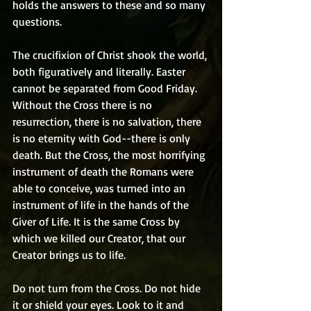
holds the answers to these and so many 
questions. 
The crucifixion of Christ shook the world, 
both figuratively and literally. Easter 
cannot be separated from Good Friday. 
Without the Cross there is no 
resurrection, there is no salvation, there 
is no eternity with God--there is only 
death. But the Cross, the most horrifying 
instrument of death the Romans were 
able to conceive, was turned into an 
instrument of life in the hands of the 
Giver of Life. It is the same Cross by 
which we killed our Creator, that our 
Creator brings us to life. 
Do not turn from the Cross. Do not hide 
it or shield your eyes. Look to it and 