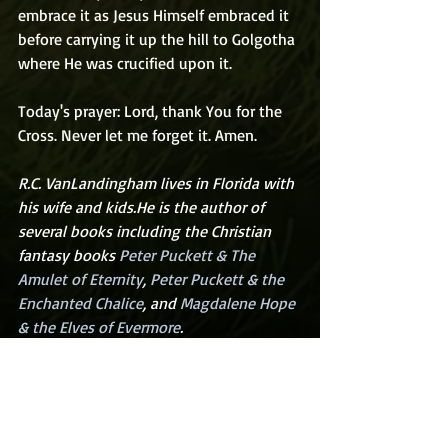
embrace it as Jesus Himself embraced it 
before carrying it up the hill to Golgotha 
where He was crucified upon it.
Today's prayer: Lord, thank You for the 
Cross. Never let me forget it. Amen.
R.C. VanLandingham lives in Florida with 
his wife and kids.He is the author of 
several books including the Christian 
fantasy books 
Peter Puckett & The 
Amulet of Eternity
, 
Peter Puckett & the 
Enchanted Chalice
, and 
Magdalene Hope 
& the Elves of Evermore
.