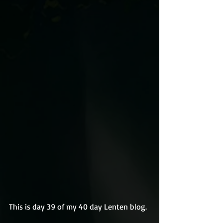
This is day 39 of my 40 day Lenten blog.