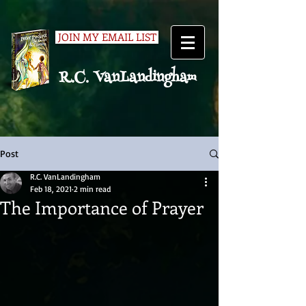
JOIN MY EMAIL LIST
R.C. VanLandingham
Post
R.C. VanLandingham
Feb 18, 2021
2 min read
The Importance of Prayer