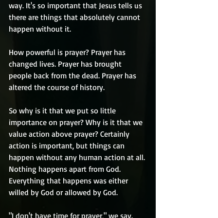
way. It's so important that Jesus tells us 
there are things that absolutely cannot 
happen without it. 
How powerful is prayer? Prayer has 
changed lives. Prayer has brought 
people back from the dead. Prayer has 
altered the course of history. 
So why is it that we put so little 
importance on prayer? Why is it that we 
value action above prayer? Certainly 
action is important, but things can 
happen without any human action at all. 
Nothing happens apart from God. 
Everything that happens was either 
willed by God or allowed by God.
"I don't have time for prayer," we say. 