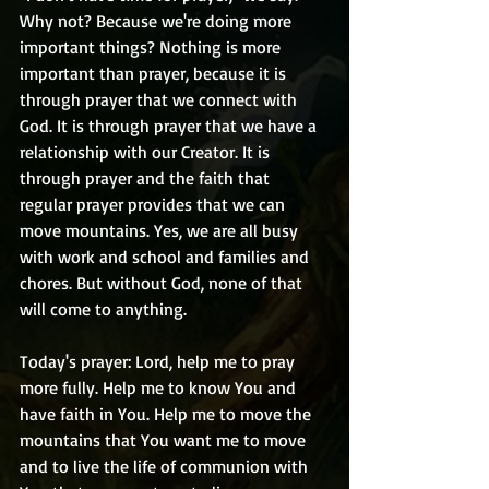
Why not? Because we're doing more 
important things? Nothing is more 
important than prayer, because it is 
through prayer that we connect with 
God. It is through prayer that we have a 
relationship with our Creator. It is 
through prayer and the faith that 
regular prayer provides that we can 
move mountains. Yes, we are all busy 
with work and school and families and 
chores. But without God, none of that 
will come to anything.
Today's prayer: Lord, help me to pray 
more fully. Help me to know You and 
have faith in You. Help me to move the 
mountains that You want me to move 
and to live the life of communion with 