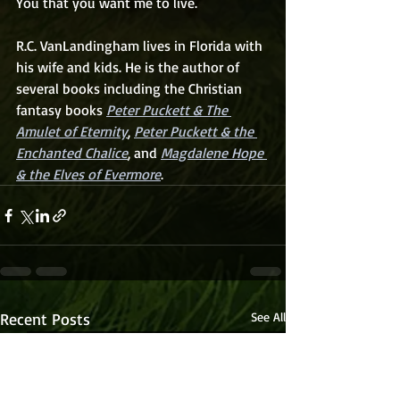
You that you want me to live.
R.C. VanLandingham lives in Florida with 
his wife and kids. He is the author of 
several books including the Christian 
fantasy books 
Peter Puckett & The 
Amulet of Eternity
, 
Peter Puckett & the 
Enchanted Chalice
, and 
Magdalene Hope 
& the Elves of Evermore
. 
Recent Posts
See All