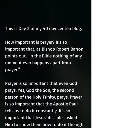
This is Day 2 of my 40 day Lenten blog.
How important is prayer? It's so 
important that, as Bishop Robert Barron 
points out, "in the Bible nothing of any 
moment ever happens apart from 
prayer."
Prayer is so important that even God 
prays. Yes, God the Son, the second 
person of the Holy Trinity, prays. Prayer 
is so important that the Apostle Paul 
tells us to do it constantly. It's so 
important that Jesus' disciples asked 
Him to show them how to do it the right 