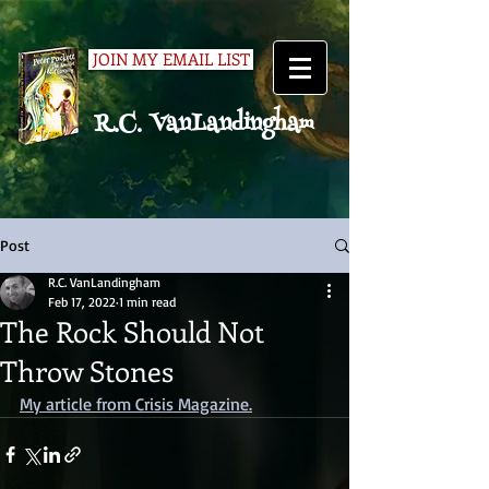
JOIN MY EMAIL LIST
R.C. VanLandingham
Post
R.C. VanLandingham
Feb 17, 2022
1 min read
The Rock Should Not
Throw Stones
My article from Crisis Magazine.