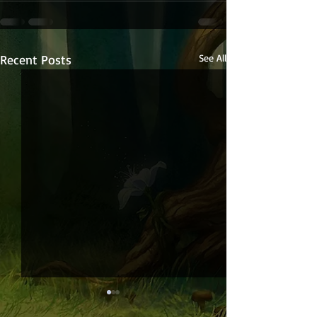
Recent Posts
See All