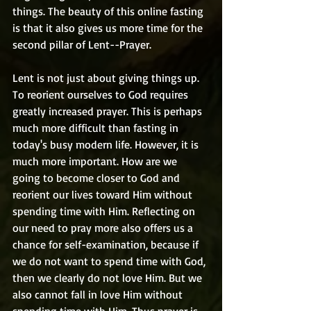
things. The beauty of this online fasting 
is that it also gives us more time for the 
second pillar of Lent--Prayer.
Lent is not just about giving things up. 
To reorient ourselves to God requires 
greatly increased prayer. This is perhaps 
much more difficult than fasting in 
today's busy modern life. However, it is 
much more important. How are we 
going to become closer to God and 
reorient our lives toward Him without 
spending time with Him. Reflecting on 
our need to pray more also offers us a 
chance for self-examination, because if 
we do not want to spend time with God, 
then we clearly do not love Him. But we 
also cannot fall in love Him without 