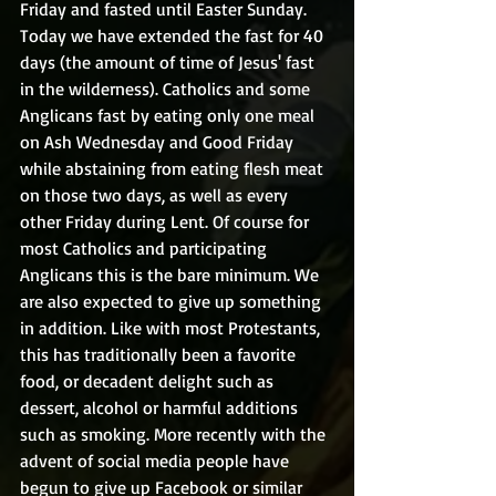
Friday and fasted until Easter Sunday. 
Today we have extended the fast for 40 
days (the amount of time of Jesus' fast 
in the wilderness). Catholics and some 
Anglicans fast by eating only one meal 
on Ash Wednesday and Good Friday 
while abstaining from eating flesh meat 
on those two days, as well as every 
other Friday during Lent. Of course for 
most Catholics and participating 
Anglicans this is the bare minimum. We 
are also expected to give up something 
in addition. Like with most Protestants, 
this has traditionally been a favorite 
food, or decadent delight such as 
dessert, alcohol or harmful additions 
such as smoking. More recently with the 
advent of social media people have 
begun to give up Facebook or similar 