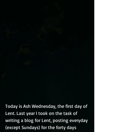
Today is Ash Wednesday, the first day of 
Lent. Last year I took on the task of 
writing a blog for Lent, posting everyday 
(except Sundays) for the forty days 