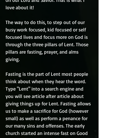
on our Lord and Savior. That is what I 
love about it!
The way to do this, to step out of our 
busy work focused, kid focused or self 
focused lives and focus more on God is 
through the three pillars of Lent. Those 
pillars are fasting, prayer, and alms 
giving.
Fasting is the part of Lent most people 
think about when they hear the word. 
Type "Lent" into a search engine and 
you will see article after article about 
giving things up for Lent. Fasting allows 
us to make a sacrifice for God (however 
small) as well as perform a penance for 
our many sins and offenses. The early 
church started an intense fast on Good 