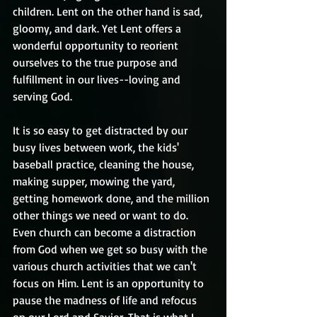
children. Lent on the other hand is sad, 
gloomy, and dark. Yet Lent offers a 
wonderful opportunity to reorient 
ourselves to the true purpose and 
fulfillment in our lives--loving and 
serving God.
It is so easy to get distracted by our 
busy lives between work, the kids' 
baseball practice, cleaning the house, 
making supper, mowing the yard, 
getting homework done, and the million 
other things we need or want to do. 
Even church can become a distraction 
from God when we get so busy with the 
various church activities that we can't 
focus on Him. Lent is an opportunity to 
pause the madness of life and refocus 