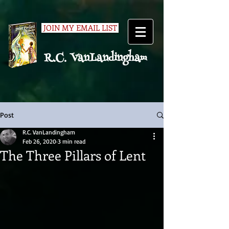
JOIN MY EMAIL LIST
R.C. VanLandingham
Post
R.C. VanLandingham
Feb 26, 2020
3 min read
The Three Pillars of Lent