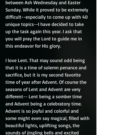
between Ash Wednesday and Easter 
Sunday. While it proved to be extremely 
difficult--especially to come up with 40 
unique topics--I have decided to take 
up the task again this year. I ask that 
you will pray the Lord to guide me in 
this endeavor for His glory.
I love Lent. That may sound odd being 
that it is a time of solemn penance and 
sacrifice, but it is my second favorite 
time of year after Advent. Of course the 
seasons of Lent and Advent are very 
different-- Lent being a somber time 
and Advent being a celebratory time. 
Advent is so joyful and colorful and 
some might even say magical, filled with 
beautiful lights, uplifting songs, the 
sounds of jingling bells and excited 