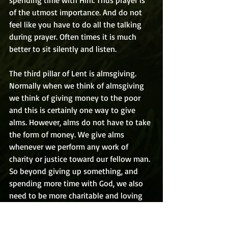
spending time with Him. Thus prayer is 
of the utmost importance. And do not 
feel like you have to do all the talking 
during prayer. Often times it is much 
better to sit silently and listen.
The third pillar of Lent is almsgiving. 
Normally when we think of almsgiving 
we think of giving money to the poor 
and this is certainly one way to give 
alms. However, alms do not have to take 
the form of money. We give alms 
whenever we perform any work of 
charity or justice toward our fellow man. 
So beyond giving up something, and 
spending more time with God, we also 
need to be more charitable and loving 
to others this Lent.