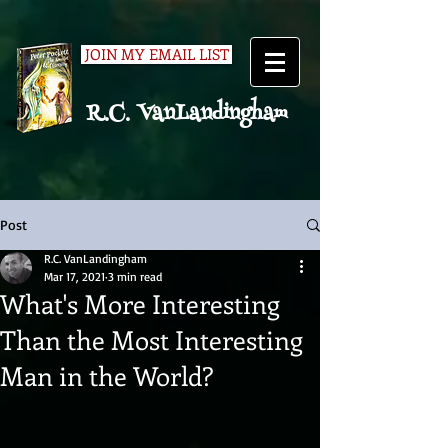
JOIN MY EMAIL LIST
R.C. VanLandingham
Post
R.C. VanLandingham
Mar 17, 2021
3 min read
What's More Interesting
Than the Most Interesting
Man in the World?