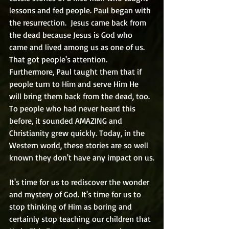
lessons and fed people. Paul began with 
the resurrection.  Jesus came back from 
the dead because Jesus is God who 
came and lived among us as one of us. 
That got people's attention. 
Furthermore, Paul taught them that if 
people turn to Him and serve Him He 
will bring them back from the dead, too. 
To people who had never heard this 
before, it sounded AMAZING and 
Christianity grew quickly. Today, in the 
Western world, these stories are so well 
known they don't have any impact on us.
It's time for us to rediscover the wonder 
and mystery of God. It's time for us to 
stop thinking of Him as boring and 
certainly stop teaching our children that 