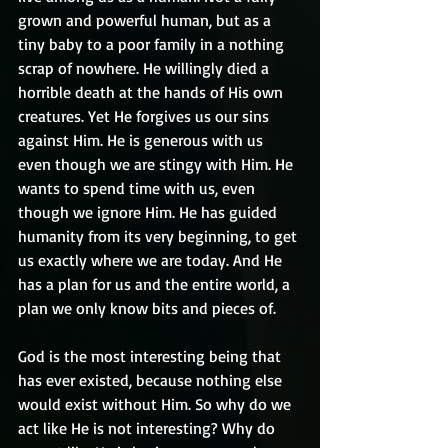
grown and powerful human, but as a 
tiny baby to a poor family in a nothing 
scrap of nowhere. He willingly died a 
horrible death at the hands of His own 
creatures. Yet He forgives us our sins 
against Him. He is generous with us 
even though we are stingy with Him. He 
wants to spend time with us, even 
though we ignore Him. He has guided 
humanity from its very beginning, to get 
us exactly where we are today. And He 
has a plan for us and the entire world, a 
plan we only know bits and pieces of. 
God is the most interesting being that 
has ever existed, because nothing else 
would exist without Him. So why do we 
act like He is not interesting? Why do 