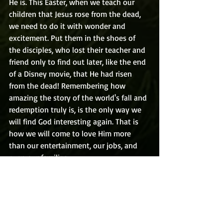
He is. This Easter, when we teach our 
children that Jesus rose from the dead, 
we need to do it with wonder and 
excitement. Put them in the shoes of 
the disciples, who lost their teacher and 
friend only to find out later, like the end 
of a Disney movie, that He had risen 
from the dead! Remembering how 
amazing the story of the world's fall and 
redemption truly is, is the only way we 
will find God interesting again. That is 
how we will come to love Him more 
than our entertainment, our jobs, and 
even our families.
Today's prayer: God, please help me to 
realize how truly amazing, wonderful, 
mysterious, and awesome You truly are. 
And help me to pass that wonder on to 