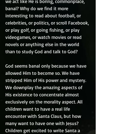
we act like He is boring, commonplace, 
banal? Why do we find it more 
interesting to read about football, or 
celebrities, or politics, or scroll Facebook, 
or play golf, or going fishing, or play 
videogames, or watch movies or read 
novels or anything else in the world 
than to study God and talk to God? 
God seems banal only because we have 
allowed Him to become so. We have 
stripped Him of His power and mystery. 
We downplay the amazing aspects of 
His existence to concentrate almost 
exclusively on the morality aspect. All 
children want to have a real life 
encounter with Santa Claus, but how 
many want to have one with Jesus? 
Children get excited to write Santa a 