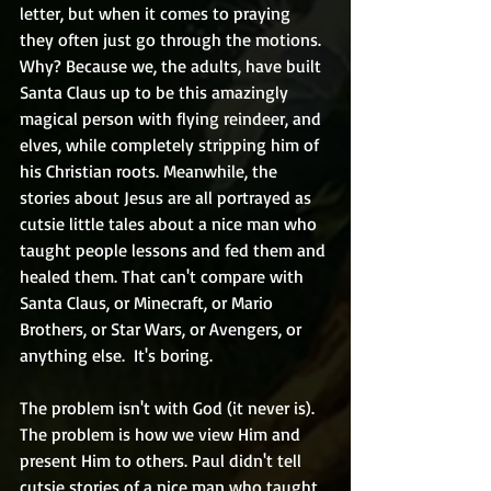
letter, but when it comes to praying 
they often just go through the motions. 
Why? Because we, the adults, have built 
Santa Claus up to be this amazingly 
magical person with flying reindeer, and 
elves, while completely stripping him of 
his Christian roots. Meanwhile, the 
stories about Jesus are all portrayed as 
cutsie little tales about a nice man who 
taught people lessons and fed them and 
healed them. That can't compare with 
Santa Claus, or Minecraft, or Mario 
Brothers, or Star Wars, or Avengers, or 
anything else.  It's boring.
The problem isn't with God (it never is). 
The problem is how we view Him and 
present Him to others. Paul didn't tell 
cutsie stories of a nice man who taught 