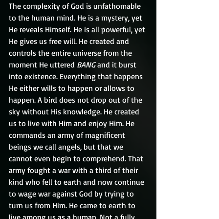
The complexity of God is unfathomable 
to the human mind. He is a mystery, yet 
He reveals Himself. He is all powerful, yet 
He gives us free will. He created and 
controls the entire universe from the 
moment He uttered 
BANG
 and it burst 
into existence. Everything that happens 
He either wills to happen or allows to 
happen. A bird does not drop out of the 
sky without His knowledge. He created 
us to live with Him and enjoy Him. He 
commands an army of magnificent 
beings we call angels, but that we 
cannot even begin to comprehend. That 
army fought a war with a third of their 
kind who fell to earth and now continue 
to wage war against God by trying to 
turn us from Him. He came to earth to 
live among us as a human. Not a fully 