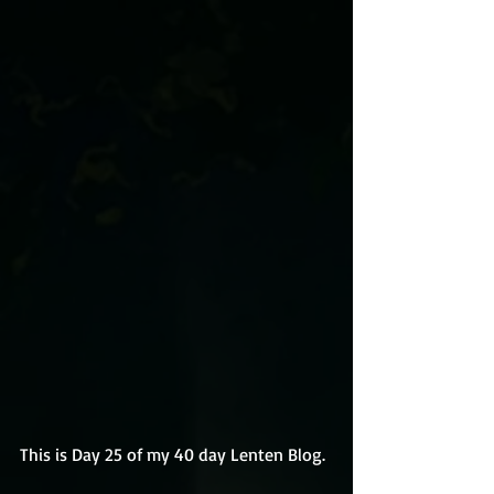
This is Day 25 of my 40 day Lenten Blog.