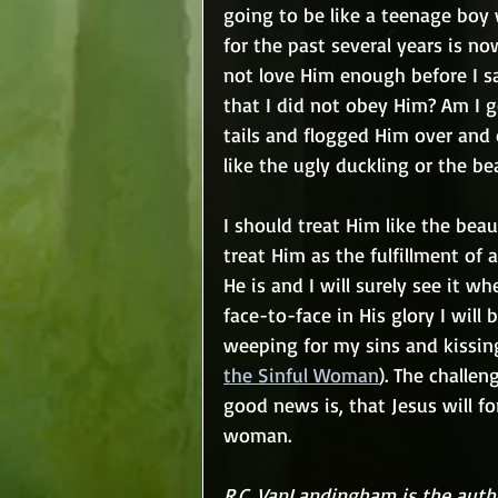
going to be like a teenage boy 
for the past several years is n
not love Him enough before I s
that I did not obey Him? Am I g
tails and flogged Him over and 
like the ugly duckling or the be
I should treat Him like the beau
treat Him as the fulfillment of
He is and I will surely see it w
face-to-face in His glory I will
weeping for my sins and kissing
the Sinful Woman
). The challen
good news is, that Jesus will fo
woman.
R.C. VanLandingham is the autho