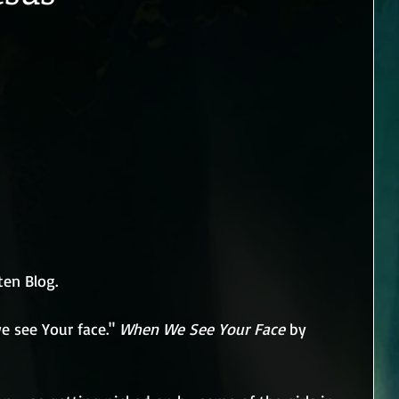
ten Blog.
 see Your face." 
When We See Your Face
 by 