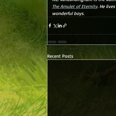
The Amulet of Eternity
. He live
wonderful boys.
Recent Posts