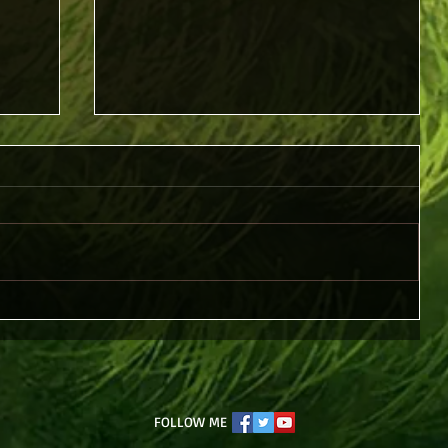
Piercing Christ
FOLLOW ME