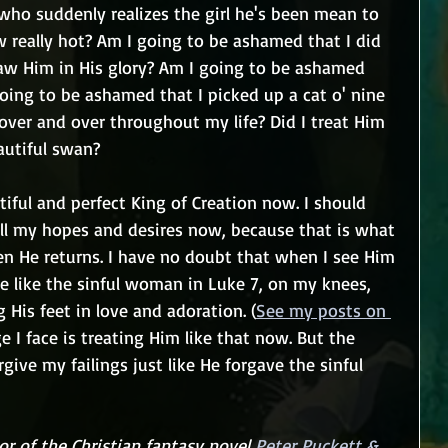
who suddenly realizes the girl he's been mean to 
ow really hot? Am I going to be ashamed that I did 
aw Him in His glory? Am I going to be ashamed 
oing to be ashamed that I picked up a cat o' nine 
over and over throughout my life? Did I treat Him 
autiful swan?
tiful and perfect King of Creation now. I should 
 all my hopes and desires now, because that is what 
hen He returns. I have no doubt that when I see Him 
 be like the sinful woman in Luke 7, on my knees, 
 His feet in love and adoration. (
See my posts on 
ge I face is treating Him like that now. But the 
rgive my failings just like He forgave the sinful 
r of the Christian fantasy novel 
Peter Puckett & 