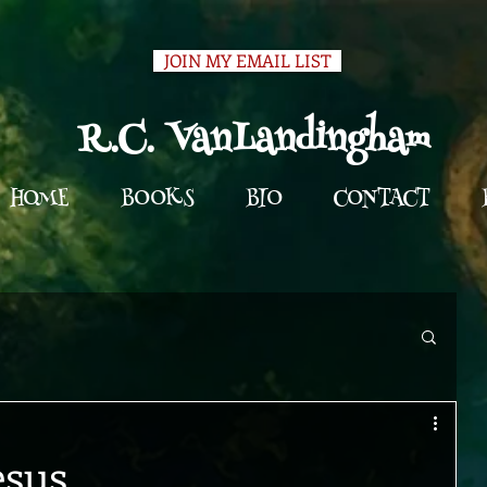
JOIN MY EMAIL LIST
R.C. VanLandingham
HOME
BOOKS
BIO
CONTACT
esus