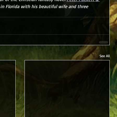
s in Florida with his beautiful wife and three 
See All