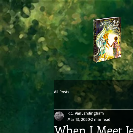
All Posts
R.C. VanLandingham
Mar 13, 2020
2 min read
When I Meet J