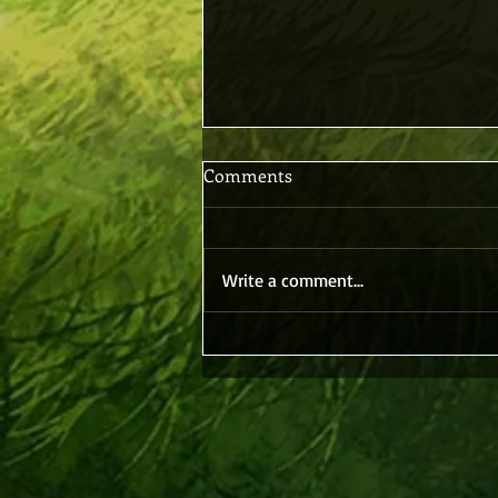
Comments
Write a comment...
Believing Without Seeing