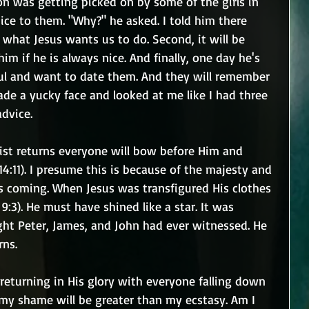
n was getting picked on by some of the girls in 
nice to them. "Why?" he asked. I told him there 
s what Jesus wants us to do. Second, it will be 
m if he is always nice. And finally, one day he's 
ful and want to date them. And they will remember 
e a yucky face and looked at me like I had three 
advice.
rist returns everyone will bow before Him and 
4:11). I presume this is because of the majesty and 
is coming. When Jesus was transfigured His clothes 
:3). He must have shined like a star. It was 
t Peter, James, and John had ever witnessed. He 
rns.
 returning in His glory with everyone falling down 
 my shame will be greater than my ecstasy. Am I 