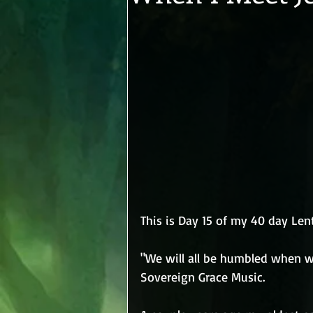
This is Day 15 of my 40 day Len
"We will all be humbled when we
Sovereign Grace Music.