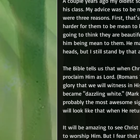
A couple years ago my oldest so
his class. My advice was to be 
were three reasons. First, that'
harder for them to be mean to hi
going to think they are beauti
him being mean to them. He mad
heads, but I still stand by that 
The Bible tells us that when Ch
proclaim Him as Lord. (Romans 1
glory that we will witness in H
became "dazzling white." (Mark 9
probably the most awesome sigh
will look like that when He retu
It will be amazing to see Christ
to worship Him. But I fear that