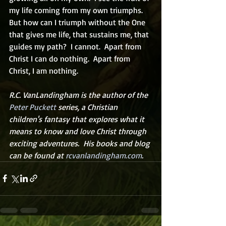
my life coming from my own triumphs. 
But how can I triumph without the One 
that gives me life, that sustains me, that 
guides my path?  I cannot.  Apart from 
Christ I can do nothing.  Apart from 
Christ, I am nothing.      
R.C. VanLandingham is the author of the 
Peter Puckett
 series, a Christian 
children's fantasy that explores what it 
means to know and love Christ through 
exciting adventures.  His books and blog 
can be found at 
rcvanlandingham.com
.