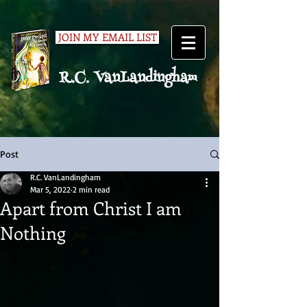
JOIN MY EMAIL LIST
R.C. VanLandingham
Post
R.C. VanLandingham
Mar 5, 2022
2 min read
Apart from Christ I am
Nothing