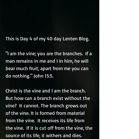
This is Day 4 of my 40 day Lenten Blog.
"I am the vine; you are the branches.  If a 
man remains in me and I in him, he will 
bear much fruit; apart from me you can 
do nothing." John 15:5.
Christ is the vine and I am the branch. 
But how can a branch exist without the 
vine?  It cannot. The branch grows out 
of the vine. It is formed from material 
from the vine.  It receives its life from 
the vine.  If it is cut off from the vine, the 
source of its life, it withers and dies.  