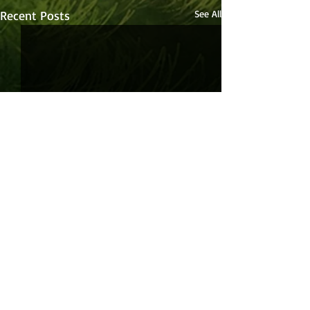
Recent Posts
See All
Comments