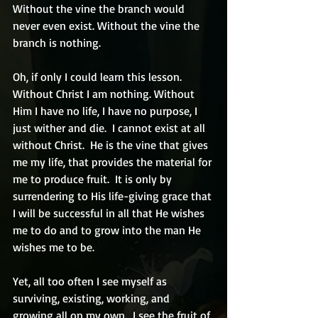
Without the vine the branch would 
never even exist. Without the vine the 
branch is nothing.
Oh, if only I could learn this lesson. 
Without Christ I am nothing. Without 
Him I have no life, I have no purpose, I 
just wither and die.  I cannot exist at all 
without Christ.  He is the vine that gives 
me my life, that provides the material for 
me to produce fruit.  It is only by 
surrendering to His life-giving grace that 
I will be successful in all that He wishes 
me to do and to grow into the man He 
wishes me to be.
Yet, all too often I see myself as 
surviving, existing, working, and 
growing all on my own.  I see the fruit of 