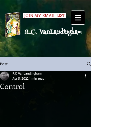
JOIN MY EMAIL LIST
R.C. VanLandingham
Post
R.C. VanLandingham
Apr 5, 2022
1 min read
Control