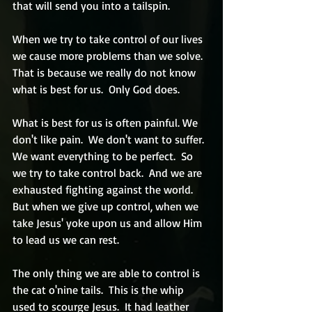
that will send you into a tailspin.  
When we try to take control of our lives 
we cause more problems than we solve.  
That is because we really do not know 
what is best for us.  Only God does.
What is best for us is often painful. We 
don't like pain.  We don't want to suffer.  
We want everything to be perfect.  So 
we try to take control back.  And we are 
exhausted fighting against the world.  
But when we give up control, when we 
take Jesus' yoke upon us and allow Him 
to lead us we can rest.
The only thing we are able to control is 
the cat o'nine tails.  This is the whip 
used to scourge Jesus.  It had leather 