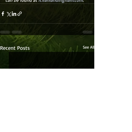
can be found at 
rcvanlandingham.com
.
Recent Posts
See All