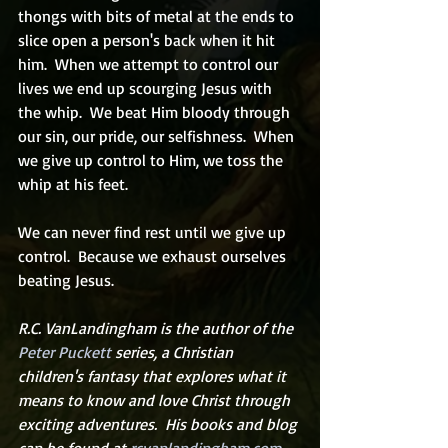
thongs with bits of metal at the ends to 
slice open a person's back when it hit 
him.  When we attempt to control our 
lives we end up scourging Jesus with 
the whip.  We beat Him bloody through 
our sin, our pride, our selfishness.  When 
we give up control to Him, we toss the 
whip at his feet.
We can never find rest until we give up 
control.  Because we exhaust ourselves 
beating Jesus.
R.C. VanLandingham is the author of the 
Peter Puckett
 series, a Christian 
children's fantasy that explores what it 
means to know and love Christ through 
exciting adventures.  His books and blog 