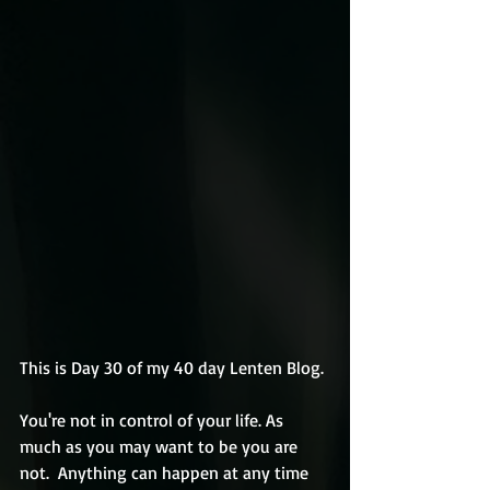
This is Day 30 of my 40 day Lenten Blog.
You're not in control of your life. As 
much as you may want to be you are 
not.  Anything can happen at any time 