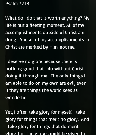
Psalm 72:18  
What do I do that is worth anything? My 
life is but a fleeting moment. All of my 
accomplishments outside of Christ are 
dung.  And all of my accomplishments in 
Christ are merited by Him, not me.
I deserve no glory because there is 
nothing good that I do without Christ 
doing it through me.  The only things I 
am able to do on my own are evil, even 
if they are things the world sees as 
wonderful.
Yet, I often take glory for myself. I take 
glory for things that merit no glory.  And 
I take glory for things that do merit 
glory, but the glory should be given to 