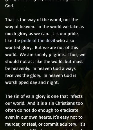
God.
That is the way of the world, not the 
way of heaven.  In the world we take as 
much glory as we can.  It is our pride, 
like the 
pride of the devil
 who also 
wanted glory.  But we are not of this 
world.  We are simply pilgrims.  Thus, we 
should not act like the world, but must 
be heavenly.  In heaven God always 
receives the glory.  In heaven God is 
worshipped day and night.  
The sin of vain glory is one that infects 
our world.  And it is a sin Christians too 
often do not do enough to eradicate 
even in our own hearts. It's easy not to 
murder, or steal, or commit adultery.  It's 