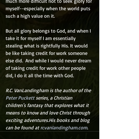
much more difficult not to seek glory for 
myself--especially when the world puts 
such a high value on it.  
But all glory belongs to God, and when I 
take it for myself I am essentially 
stealing what is rightfully His. It would 
be like taking credit for work someone 
else did.  And while I would never dream 
of taking credit for work other people 
did, I do it all the time with God. 
R.C. VanLandingham is the author of the 
Peter Puckett
 series, a Christian 
children's fantasy that explores what it 
means to know and love Christ through 
exciting adventures.His books and blog 
can be found at 
rcvanlandingham.com
.