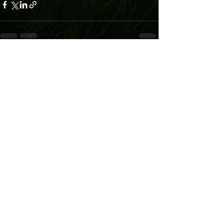
Recent Posts
See All