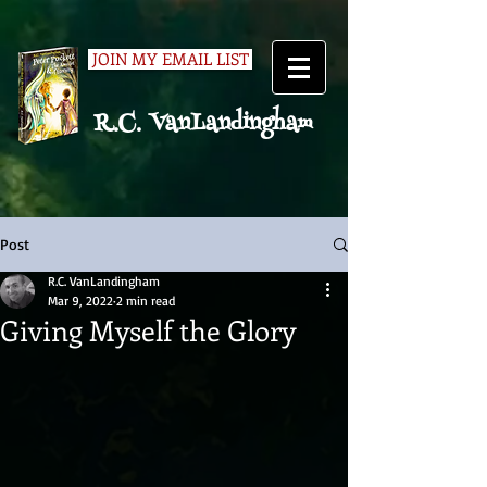
JOIN MY EMAIL LIST
R.C. VanLandingham
Post
R.C. VanLandingham
Mar 9, 2022
2 min read
Giving Myself the Glory