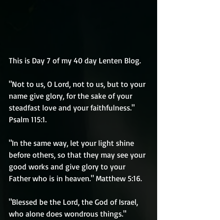
This is Day 7 of my 40 day Lenten Blog.
"Not to us, O Lord, not to us, but to your 
name give glory, for the sake of your 
steadfast love and your faithfulness." 
Psalm 115:1.
"In the same way, let your light shine 
before others, so that they may see your 
good works and give glory to your 
Father who is in heaven." Matthew 5:16.
"Blessed be the Lord, the God of Israel, 
who alone does wondrous things." 