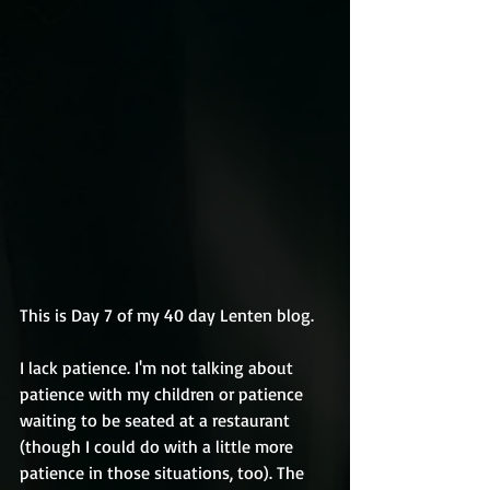
This is Day 7 of my 40 day Lenten blog.
I lack patience. I'm not talking about 
patience with my children or patience 
waiting to be seated at a restaurant 
(though I could do with a little more 
patience in those situations, too). The 