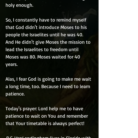
holy enough.
So, I constantly have to remind myself 
that God didn't introduce Moses to his 
people the Israelites until he was 40. 
And He didn't give Moses the mission to 
lead the Israelites to freedom until 
Moses was 80. Moses waited for 40 
years. 
Alas, I fear God is going to make me wait 
a long time, too. Because I need to learn 
patience.
Today's prayer: Lord help me to have 
patience to wait on You and remember 
that Your timetable is always perfect!