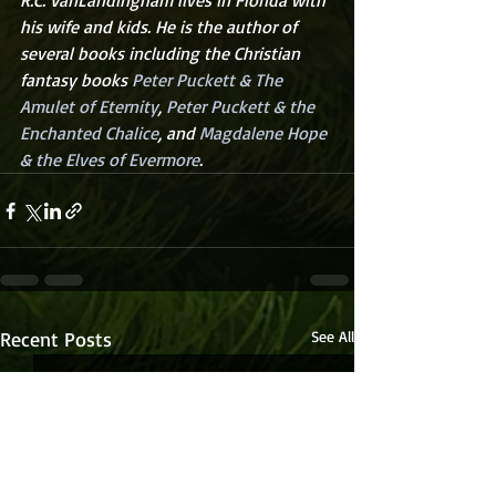
R.C. VanLandingham lives in Florida with 
his wife and kids. He is the author of 
several books including the Christian 
fantasy books 
Peter Puckett & The 
Amulet of Eternity
, 
Peter Puckett & the 
Enchanted Chalice
, and 
Magdalene Hope 
& the Elves of Evermore
.
Recent Posts
See All