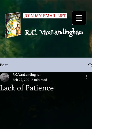
JOIN MY EMAIL LIST
R.C. VanLandingham
Post
R.C. VanLandingham
Feb 24, 2021
2 min read
Lack of Patience