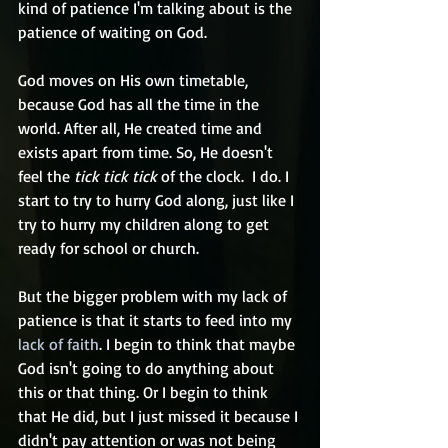
kind of patience I'm talking about is the 
patience of waiting on God. 
God moves on His own timetable, 
because God has all the time in the 
world. After all, He created time and 
exists apart from time. So, He doesn't 
feel the 
tick tick tick
 of the clock.  I do. I 
start to try to hurry God along, just like I 
try to hurry my children along to get 
ready for school or church. 
But the bigger problem with my lack of 
patience is that it starts to feed into my 
lack of faith
. I begin to think that maybe 
God isn't going to do anything about 
this or that thing. Or I begin to think 
that He did, but I just missed it because I 
didn't pay attention or was not being 