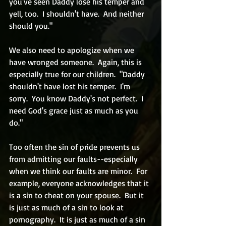
you've seen Daddy lose his temper and 
yell, too.  I shouldn't have.  And neither 
should you."
We also need to apologize when we 
have wronged someone.  Again, this is 
especially true for our children.  "Daddy 
shouldn't have lost his temper.  I'm 
sorry.  You know Daddy's not perfect.  I 
need God's grace just as much as you 
do." 
Too often the sin of pride prevents us 
from admitting our faults--especially 
when we think our faults are minor.  For 
example, everyone acknowledges that it 
is a sin to cheat on your spouse.  But it 
is just as much of a sin to look at 
pornography.  It is just as much of a sin 