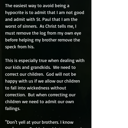
The easiest way to avoid being a 
hypocrite is to admit that I am not good 
and admit with St. Paul that I am the 
worst of sinners.  As Christ tells me, I 
must remove the log from my own eye 
before helping my brother remove the 
speck from his.
This is especially true when dealing with 
our kids and grandkids.  We need to 
correct our children.  God will not be 
happy with us if we allow our children 
to fall into wickedness without 
correction.  But when correcting our 
children we need to admit our own 
failings.  
"Don't yell at your brothers. I know 