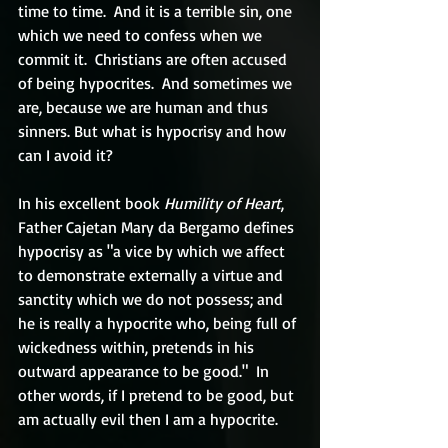
time to time.  And it is a terrible sin, one 
which we need to confess when we 
commit it.  Christians are often accused 
of being hypocrites.  And sometimes we 
are, because we are human and thus 
sinners. But what is hypocrisy and how 
can I avoid it?
In his excellent book 
Humility of Heart
, 
Father Cajetan Mary da Bergamo defines 
hypocrisy as "a vice by which we affect 
to demonstrate externally a virtue and 
sanctity which we do not possess; and 
he is really a hypocrite who, being full of 
wickedness within, pretends in his 
outward appearance to be good."  In 
other words, if I pretend to be good, but 
am actually evil then I am a hypocrite.