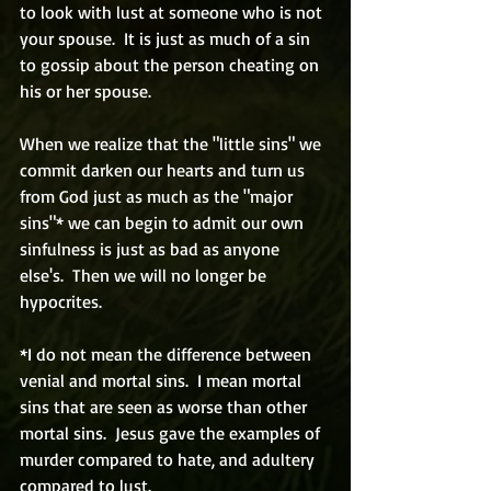
to look with lust at someone who is not 
your spouse.  It is just as much of a sin 
to gossip about the person cheating on 
his or her spouse.
When we realize that the "little sins" we 
commit darken our hearts and turn us 
from God just as much as the "major 
sins"* we can begin to admit our own 
sinfulness is just as bad as anyone 
else's.  Then we will no longer be 
hypocrites.
*I do not mean the difference between 
venial and mortal sins.  I mean mortal 
sins that are seen as worse than other 
mortal sins.  Jesus gave the examples of 
murder compared to hate, and adultery  
compared to lust.                          