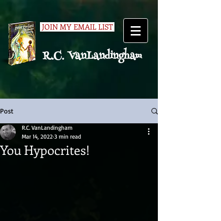
JOIN MY EMAIL LIST
R.C. VanLandingham
Post
R.C. VanLandingham
Mar 14, 2022
3 min read
You Hypocrites!