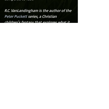
R.C. VanLandingham is the author of the 
Peter Puckett
 series, a Christian 
children's fantasy that explores what it 
means to know and love Christ through 
exciting adventures.  His books and blog 
can be found at 
rcvanlandingham.com
.
Recent Posts
See All