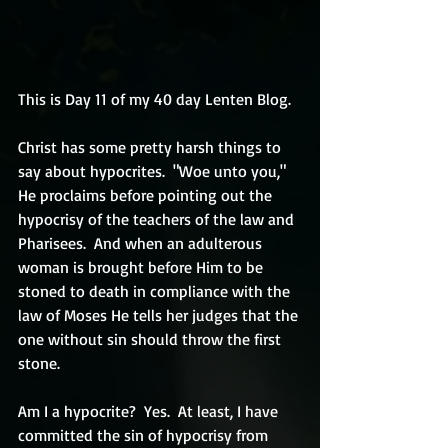
This is Day 11 of my 40 day Lenten Blog.
Christ has some pretty harsh things to 
say about hypocrites.  "Woe unto you," 
He proclaims before pointing out the 
hypocrisy of the teachers of the law and 
Pharisees.  And when an adulterous 
woman is brought before Him to be 
stoned to death in compliance with the 
law of Moses He tells her judges that the 
one without sin should throw the first 
stone.  
Am I a hypocrite?  Yes.  At least, I have 
committed the sin of hypocrisy from 